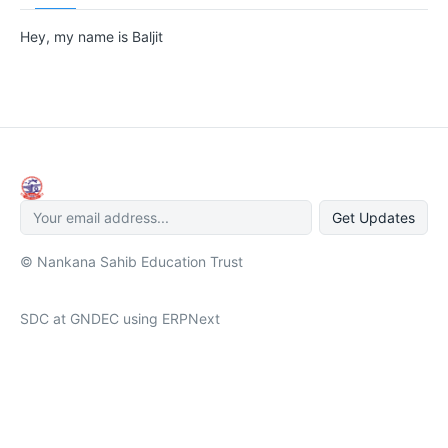
Hey, my name is Baljit
Get Updates
© Nankana Sahib Education Trust
SDC at GNDEC using ERPNext