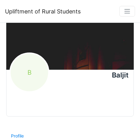
Upliftment of Rural Students
B
Baljit
Profile