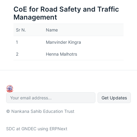
CoE for Road Safety and Traffic
Management
Sr N.
Name
1
Manvinder Kingra
2
Henna Malhotrs
Get Updates
© Nankana Sahib Education Trust
SDC at GNDEC using ERPNext