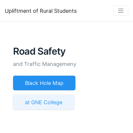
Upliftment of Rural Students
Road Safety
and Traffic Managemeny
Black Hole Map
at GNE College