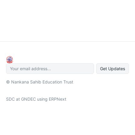
Get Updates
© Nankana Sahib Education Trust
SDC at GNDEC using ERPNext