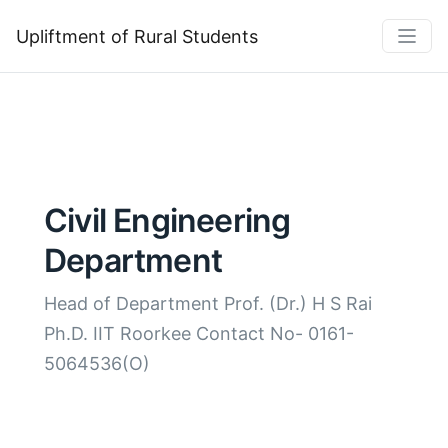
Upliftment of Rural Students
Civil Engineering
Department
Head of Department Prof. (Dr.) H S Rai
Ph.D. IIT Roorkee Contact No- 0161-
5064536(O)