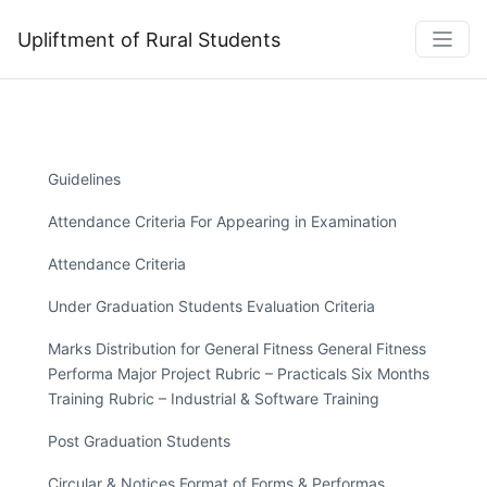
Upliftment of Rural Students
Guidelines
Attendance Criteria For Appearing in Examination
Attendance Criteria
Under Graduation Students Evaluation Criteria
Marks Distribution for General Fitness General Fitness
Performa Major Project Rubric – Practicals Six Months
Training Rubric – Industrial & Software Training
Post Graduation Students
Circular & Notices Format of Forms & Performas