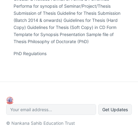
Performa for synopsis of Seminar/Project/Thesis
Submission of Thesis Guideline for Thesis Submission
(Batch 2014 & onwards) Guidelines for Thesis (Hard
Copy) Guidelines for Thesis (Soft Copy) in CD Form
Template for Synopsis Presentation Sample file of
Thesis Philosophy of Doctorate (PhD)
PhD Regulations
Get Updates
© Nankana Sahib Education Trust